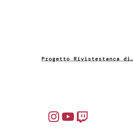
Progetto Riviste
stanca di
Instagram
YouTube
Twitch