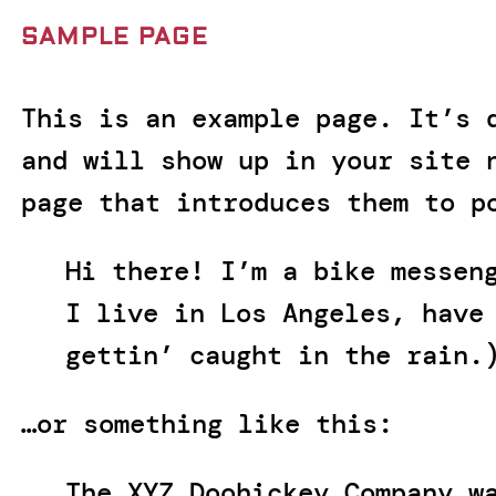
SAMPLE PAGE
This is an example page. It’s 
and will show up in your site 
page that introduces them to p
Hi there! I’m a bike messen
I live in Los Angeles, have
gettin’ caught in the rain.
…or something like this:
The XYZ Doohickey Company w