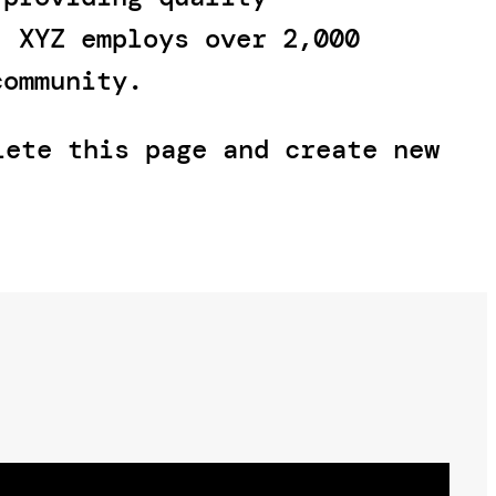
, XYZ employs over 2,000
community.
ete this page and create new