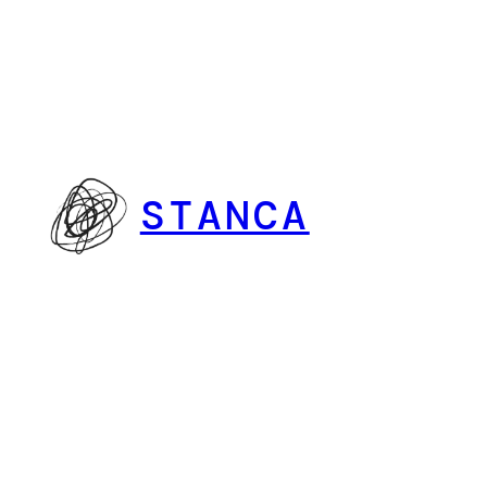
Vai
al
contenuto
STANCA