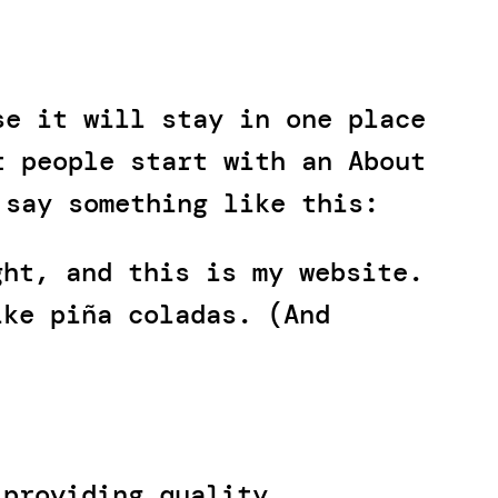
se it will stay in one place
t people start with an About
 say something like this:
ght, and this is my website.
ike piña coladas. (And
 providing quality