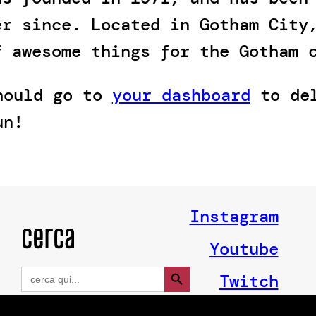
er since. Located in Gotham City
f awesome things for the Gotham 
should go to
your dashboard
to del
un!
Instagram
cerca
Youtube
Search Button
Search
Twitch
for: