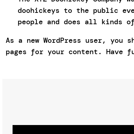
doohickeys to the public ev
people and does all kinds o
As a new WordPress user, you 
pages for your content. Have f