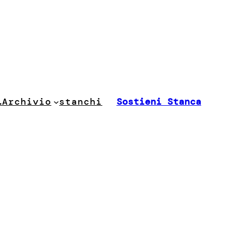
stanchi
…
Archivio
Sostieni Stanca