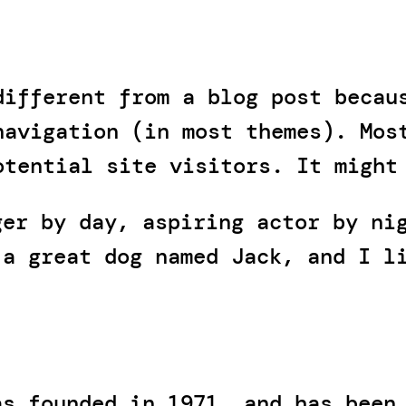
different from a blog post becau
navigation (in most themes). Mos
otential site visitors. It might
ger by day, aspiring actor by ni
 a great dog named Jack, and I l
)
as founded in 1971, and has been